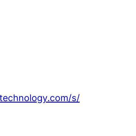
ltechnology.com/s/