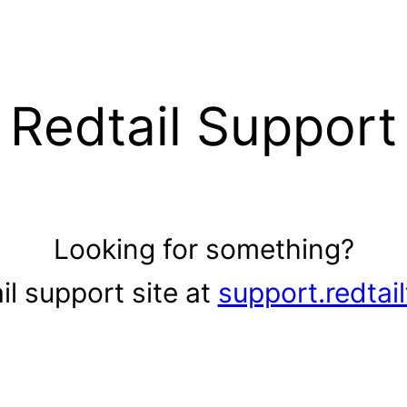
Redtail Support
Looking for something?
il support site at
support.redtai