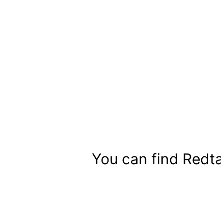
Skip
to
content
You can find Redta