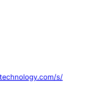
ltechnology.com/s/