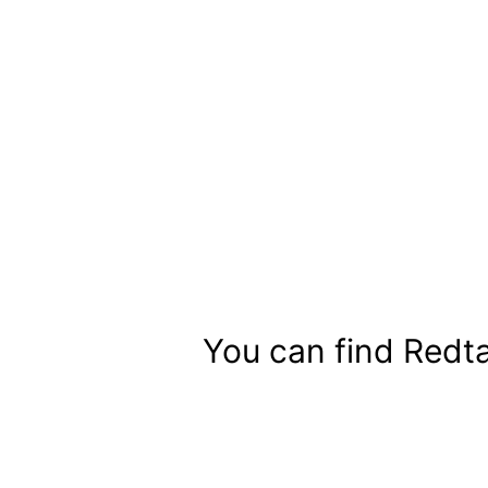
Skip
to
content
You can find Redta