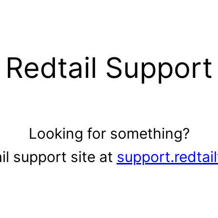
Redtail Support
Looking for something?
il support site at
support.redtai