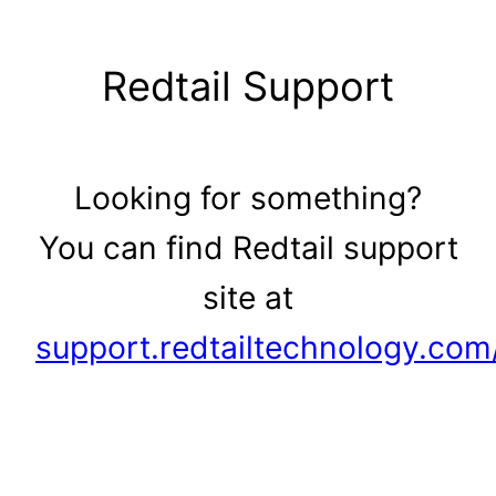
Skip
to
Redtail Support
content
Looking for something?
You can find Redtail support
site at
support.redtailtechnology.com