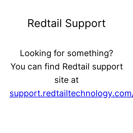
Skip
to
Redtail Support
content
Looking for something?
You can find Redtail support
site at
support.redtailtechnology.com